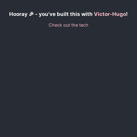
Hooray 🎉 - you've built this with
Victor-Hugo
!
Check out the tech