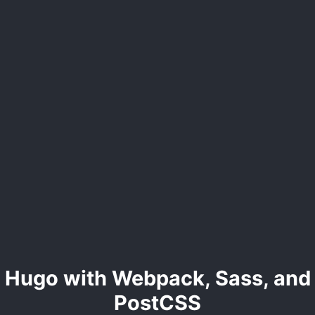
Hugo with Webpack, Sass, and
PostCSS